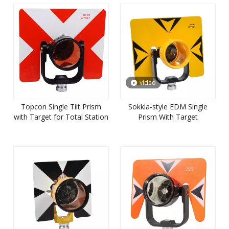
video
Topcon Single Tilt Prism
Sokkia-style EDM Single
with Target for Total Station
Prism With Target