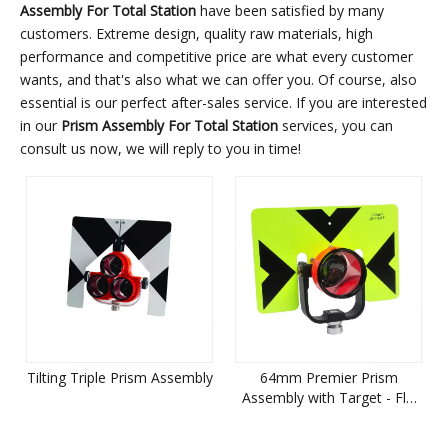
Assembly For Total Station
have been satisfied by many
customers. Extreme design, quality raw materials, high
performance and competitive price are what every customer
wants, and that's also what we can offer you. Of course, also
essential is our perfect after-sales service. If you are interested
in our
Prism Assembly For Total Station
services, you can
consult us now, we will reply to you in time!
Tilting Triple Prism Assembly
64mm Premier Prism
Assembly with Target - Flo
Yellow with Black