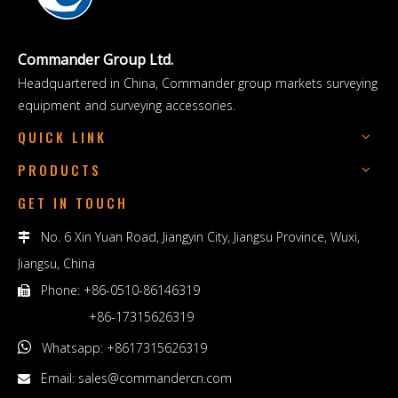
Commander Group Ltd.
Headquartered in China, Commander group markets surveying
equipment and surveying accessories.
QUICK LINK
PRODUCTS
GET IN TOUCH
No. 6 Xin Yuan Road, Jiangyin City, Jiangsu Province, Wuxi,

Jiangsu, China
Phone: +86-0510-86146319

+86-17315626319

Whatsapp: +8617315626319
Email:
sales@commandercn.com
