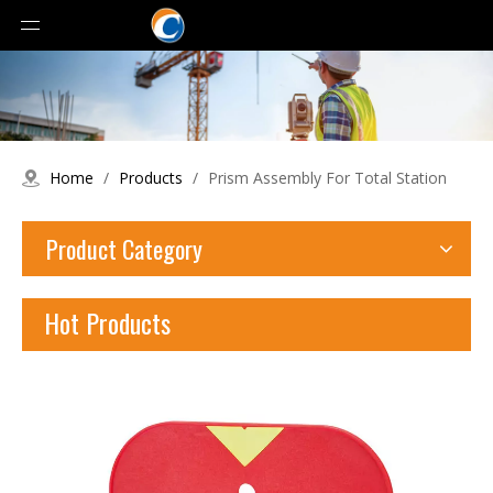
Home
/
Products
/
Prism Assembly For Total Station
Product Category
Hot Products