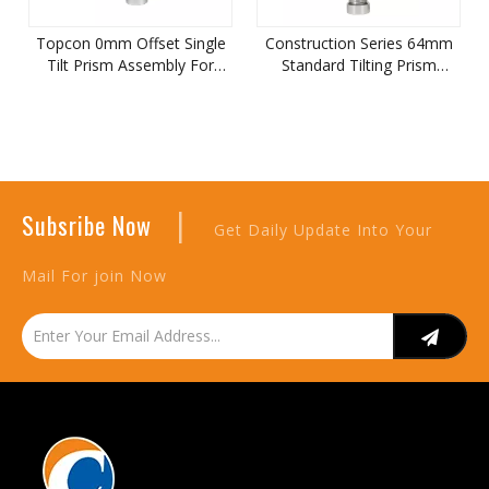
Topcon 0mm Offset Single
Construction Series 64mm
Tilt Prism Assembly For
Standard Tilting Prism
Total Station
Assembly
|
Subsribe Now
Get Daily Update Into Your
Mail For join Now