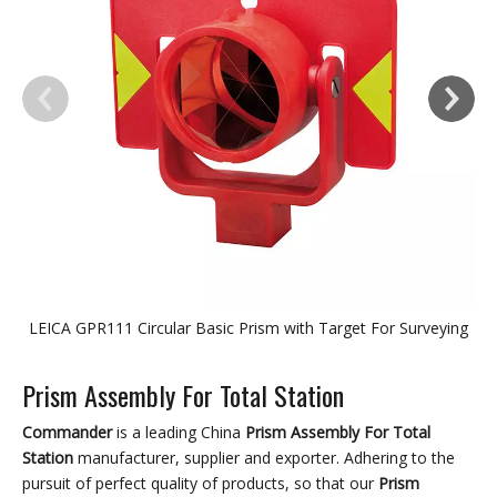
LEICA GPR111 Circular Basic Prism with Target For Surveying
Prism Assembly For Total Station
Commander
is a leading China
Prism Assembly For Total
Station
manufacturer, supplier and exporter. Adhering to the
pursuit of perfect quality of products, so that our
Prism