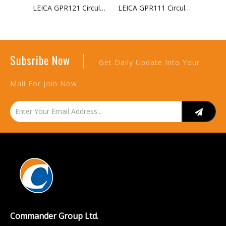
LEICA GPR121 Circular Prism with Holder And Target
LEICA GPR111 Circular Basic Prism with Target For Surveying
|
Subsribe Now
Get Daily Update Into Your
Mail For join Now
Commander Group Ltd.