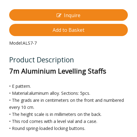
Inquire
Add to Basket
Model:
ALS7-7
Product Description
7m Aluminium Levelling Staffs
• E pattern.
• Material:aluminum alloy. Sections: 5pcs.
• The grads are in centimeters on the front and numbered
every 10 cm.
• The height scale is in millimeters on the back.
• This rod comes with a level vial and a case.
• Round spring-loaded locking buttons.