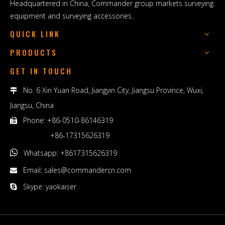
Headquartered in China, Commander group markets surveying
equipment and surveying accessories.
QUICK LINK
PRODUCTS
GET IN TOUCH
No. 6 Xin Yuan Road, Jiangyin City, Jiangsu Province, Wuxi,

Jiangsu, China
Phone: +86-0510-86146319

+86-17315626319

Whatsapp: +8617315626319
Email:
sales@commandercn.com

Skype: yaokaiser
