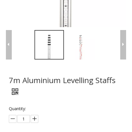
7m Aluminium Levelling Staffs
Quantity: