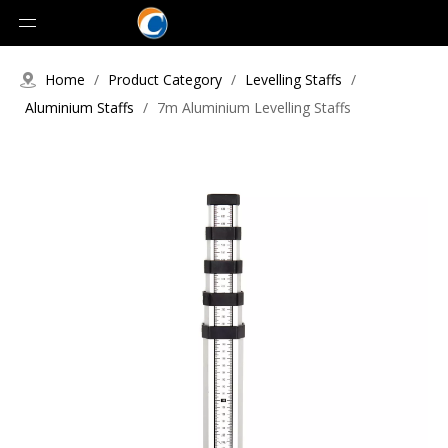
Home
/
Product Category
/
Levelling Staffs
/
Aluminium Staffs
/
7m Aluminium Levelling Staffs