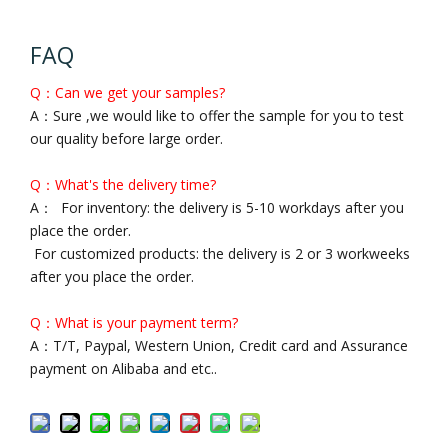
FAQ
Q：Can we get your samples?
A：Sure ,we would like to offer the sample for you to test
our quality before large order.
Q：What's the delivery time?
A： For inventory: the delivery is 5-10 workdays after you
place the order.
For customized products: the delivery is 2 or 3 workweeks
after you place the order.
Q：What is your payment term?
A：T/T, Paypal, Western Union, Credit card and Assurance
payment on Alibaba and etc..