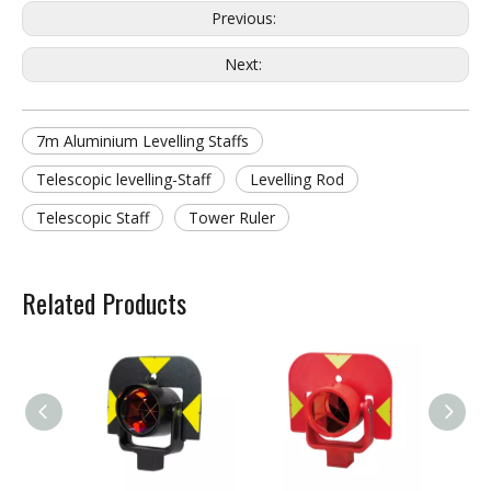
Previous:
Next:
7m Aluminium Levelling Staffs
Telescopic levelling-Staff
Levelling Rod
Telescopic Staff
Tower Ruler
Related Products