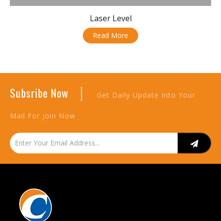
Laser Level
Read More
|
Subsribe Now
Get Daily Update Into Your
Mail For join Now