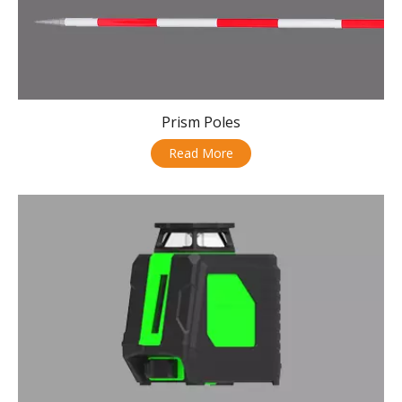
Prism Poles
Read More