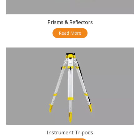
Prisms & Reflectors
Read More
Instrument Tripods