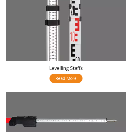
Levelling Staffs
Read More