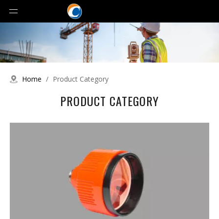
Home
/
Product Category
PRODUCT CATEGORY