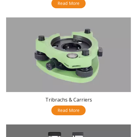
Read More
Tribrachs & Carriers
Read More