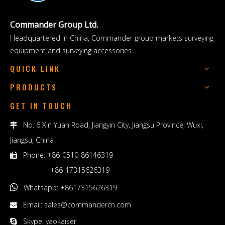
Commander Group Ltd.
Headquartered in China, Commander group markets surveying
equipment and surveying accessories.
QUICK LINK
PRODUCTS
GET IN TOUCH
No. 6 Xin Yuan Road, Jiangyin City, Jiangsu Province, Wuxi,

Jiangsu, China
Phone: +86-0510-86146319

+86-17315626319

Whatsapp: +8617315626319
Email:
sales@commandercn.com

Skype: yaokaiser
