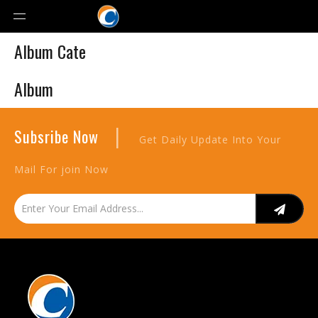
Album Cate
Album
|
Subsribe Now
Get Daily Update Into Your
Mail For join Now