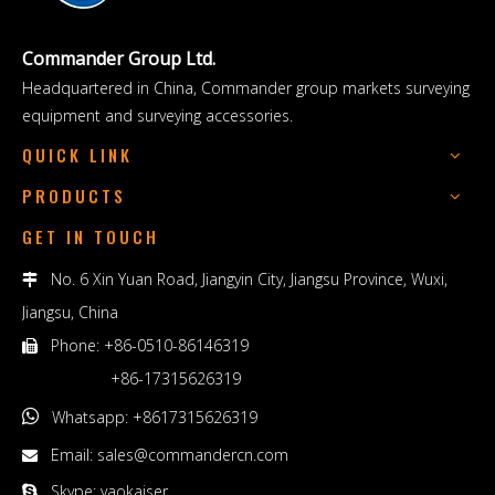
Commander Group Ltd.
Headquartered in China, Commander group markets surveying
equipment and surveying accessories.
QUICK LINK
PRODUCTS
GET IN TOUCH
No. 6 Xin Yuan Road, Jiangyin City, Jiangsu Province, Wuxi,

Jiangsu, China
Phone: +86-0510-86146319

+86-17315626319

Whatsapp: +8617315626319
Email:
sales@commandercn.com

Skype: yaokaiser
