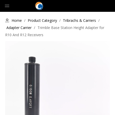
Home
/
Product Category
/
Tribrachs & Carriers
/
Adapter Carrier
/
Trimble Base Station Height Adapter for
R10 And R12 Receivers