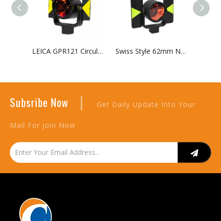
LEICA GPR121 Circular Prism with Holder And Target
Swiss Style 62mm Nodal Point Circular Prism Assembly
|
Subsribe Now
Get Daily Update Into Your
Mail For join Now