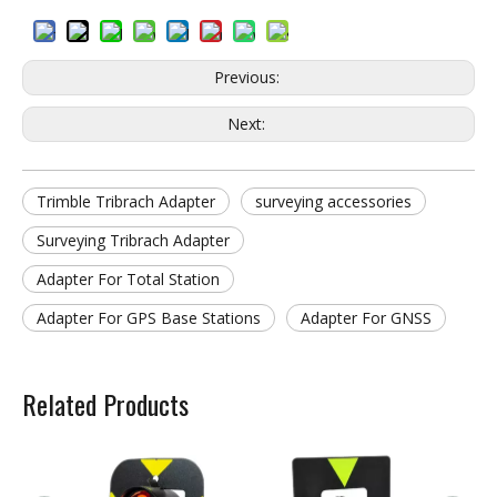
Previous:
Next:
Trimble Tribrach Adapter
surveying accessories
Surveying Tribrach Adapter
Adapter For Total Station
Adapter For GPS Base Stations
Adapter For GNSS
Related Products