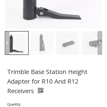
Trimble Base Station Height
Adapter for R10 And R12
Receivers
Quantity: