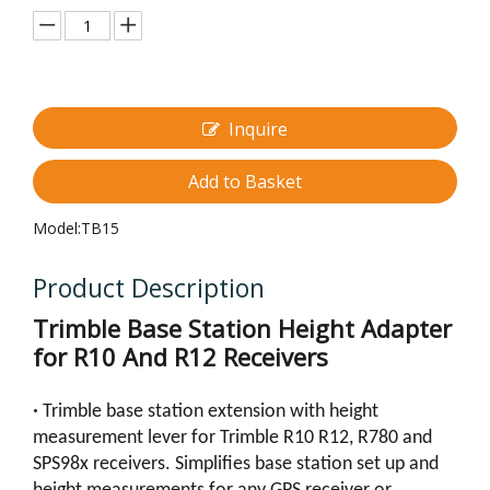
Inquire
Add to Basket
Model:
TB15
Product Description
Trimble Base Station Height Adapter
for R10 And R12 Receivers
•
Trimble base station extension with height
measurement lever for Trimble R10 R12, R780 and
SPS98x receivers. Simplifies base station set up and