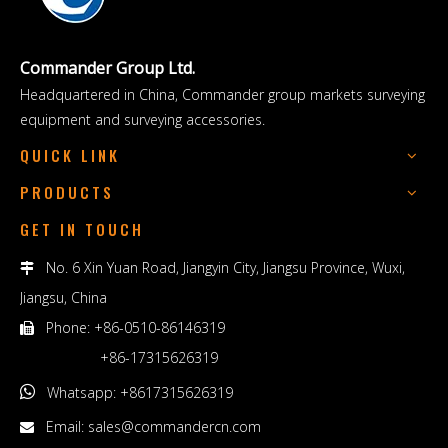
Commander Group Ltd.
Headquartered in China, Commander group markets surveying
equipment and surveying accessories.
QUICK LINK
PRODUCTS
GET IN TOUCH
No. 6 Xin Yuan Road, Jiangyin City, Jiangsu Province, Wuxi,

Jiangsu, China
Phone: +86-0510-86146319

+86-17315626319

Whatsapp: +8617315626319
Email:
sales@commandercn.com
