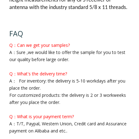
height measurements for any GPS receiver or
antenna with the industry standard 5/8 x 11 threads.
FAQ
Q：Can we get your samples?
A：Sure ,we would like to offer the sample for you to test
our quality before large order.
Q：What's the delivery time?
A： For inventory: the delivery is 5-10 workdays after you
place the order.
For customized products: the delivery is 2 or 3 workweeks
after you place the order.
Q：What is your payment term?
A：T/T, Paypal, Western Union, Credit card and Assurance
payment on Alibaba and etc..