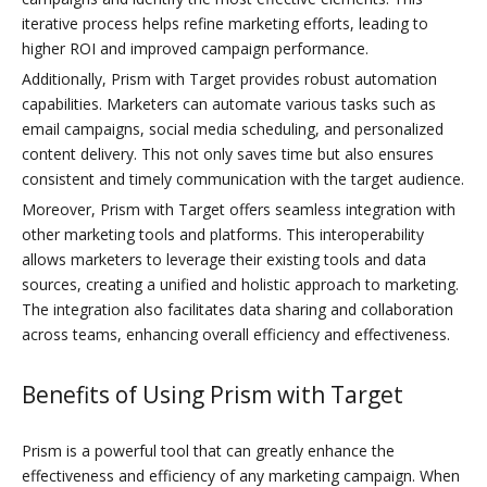
iterative process helps refine marketing efforts, leading to
higher ROI and improved campaign performance.
Additionally, Prism with Target provides robust automation
capabilities. Marketers can automate various tasks such as
email campaigns, social media scheduling, and personalized
content delivery. This not only saves time but also ensures
consistent and timely communication with the target audience.
Moreover, Prism with Target offers seamless integration with
other marketing tools and platforms. This interoperability
allows marketers to leverage their existing tools and data
sources, creating a unified and holistic approach to marketing.
The integration also facilitates data sharing and collaboration
across teams, enhancing overall efficiency and effectiveness.
Benefits of Using Prism with Target
Prism is a powerful tool that can greatly enhance the
effectiveness and efficiency of any marketing campaign. When