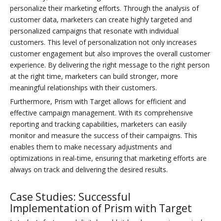
personalize their marketing efforts. Through the analysis of
customer data, marketers can create highly targeted and
personalized campaigns that resonate with individual
customers. This level of personalization not only increases
customer engagement but also improves the overall customer
experience. By delivering the right message to the right person
at the right time, marketers can build stronger, more
meaningful relationships with their customers.
Furthermore, Prism with Target allows for efficient and
effective campaign management. With its comprehensive
reporting and tracking capabilities, marketers can easily
monitor and measure the success of their campaigns. This
enables them to make necessary adjustments and
optimizations in real-time, ensuring that marketing efforts are
always on track and delivering the desired results.
Case Studies: Successful
Implementation of Prism with Target