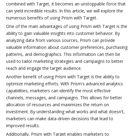
combined with Target, it becomes an unstoppable force that
can yield incredible results. In this article, we will explore the
numerous benefits of using Prism with Target.
One of the main advantages of using Prism with Target is the
ability to gain valuable insights into customer behavior. By
analyzing data from various sources, Prism can provide
valuable information about customer preferences, purchasing
patterns, and demographics. This information can then be
used to tailor marketing strategies and campaigns to better
reach and engage the target audience.
Another benefit of using Prism with Target is the ability to
optimize marketing efforts. With Prism's advanced analytics
capabilities, marketers can identify the most effective
channels, messages, and campaigns. This allows for better
allocation of resources and maximizes the return on
investment. By understanding what works and what doesn't,
marketers can make data-driven decisions that lead to
improved results.
Additionally, Prism with Target enables marketers to