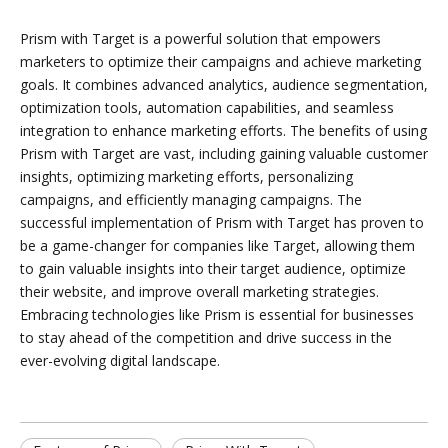
Prism with Target is a powerful solution that empowers
marketers to optimize their campaigns and achieve marketing
goals. It combines advanced analytics, audience segmentation,
optimization tools, automation capabilities, and seamless
integration to enhance marketing efforts. The benefits of using
Prism with Target are vast, including gaining valuable customer
insights, optimizing marketing efforts, personalizing
campaigns, and efficiently managing campaigns. The
successful implementation of Prism with Target has proven to
be a game-changer for companies like Target, allowing them
to gain valuable insights into their target audience, optimize
their website, and improve overall marketing strategies.
Embracing technologies like Prism is essential for businesses
to stay ahead of the competition and drive success in the
ever-evolving digital landscape.