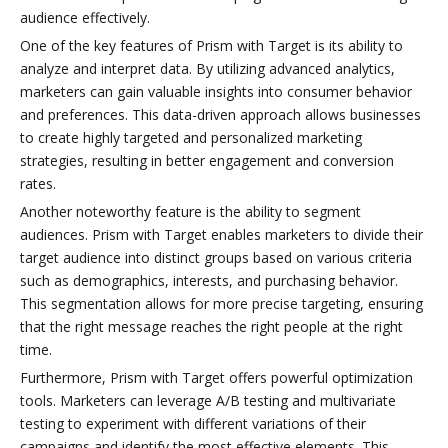
audience effectively.
One of the key features of Prism with Target is its ability to
analyze and interpret data. By utilizing advanced analytics,
marketers can gain valuable insights into consumer behavior
and preferences. This data-driven approach allows businesses
to create highly targeted and personalized marketing
strategies, resulting in better engagement and conversion
rates.
Another noteworthy feature is the ability to segment
audiences. Prism with Target enables marketers to divide their
target audience into distinct groups based on various criteria
such as demographics, interests, and purchasing behavior.
This segmentation allows for more precise targeting, ensuring
that the right message reaches the right people at the right
time.
Furthermore, Prism with Target offers powerful optimization
tools. Marketers can leverage A/B testing and multivariate
testing to experiment with different variations of their
campaigns and identify the most effective elements. This