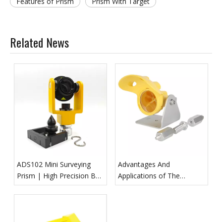
Features of Prism
Prism With Target
Related News
ADS102 Mini Surveying
Advantages And
Prism | High Precision BK7
Applications of The
Survey Reflector
GPR112 Monitoring Prism