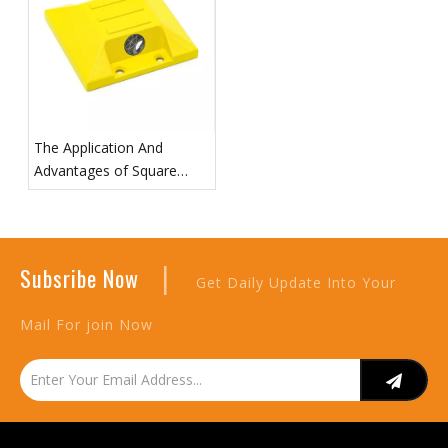
The Application And
Advantages of Square
Road Prism in Surveying
|
Subsribe Now
Get Daily Update Into Your
Mail For join Now