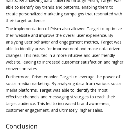
habits. By analyzing data collected through Prism, Target was
able to identify key trends and patterns, enabling them to
create personalized marketing campaigns that resonated with
their target audience.
The implementation of Prism also allowed Target to optimize
their website and improve the overall user experience. By
analyzing user behavior and engagement metrics, Target was
able to identify areas for improvement and make data-driven
changes. This resulted in a more intuitive and user-friendly
website, leading to increased customer satisfaction and higher
conversion rates.
Furthermore, Prism enabled Target to leverage the power of
social media marketing. By analyzing data from various social
media platforms, Target was able to identify the most
effective channels and messaging strategies to reach their
target audience. This led to increased brand awareness,
customer engagement, and ultimately, higher sales.
Conclusion