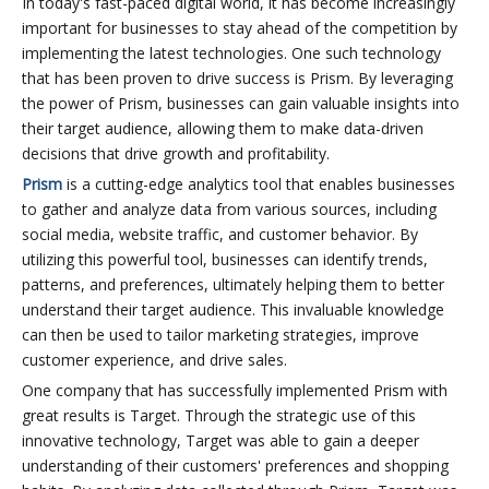
In today's fast-paced digital world, it has become increasingly
important for businesses to stay ahead of the competition by
implementing the latest technologies. One such technology
that has been proven to drive success is Prism. By leveraging
the power of Prism, businesses can gain valuable insights into
their target audience, allowing them to make data-driven
decisions that drive growth and profitability.
Prism
is a cutting-edge analytics tool that enables businesses
to gather and analyze data from various sources, including
social media, website traffic, and customer behavior. By
utilizing this powerful tool, businesses can identify trends,
patterns, and preferences, ultimately helping them to better
understand their target audience. This invaluable knowledge
can then be used to tailor marketing strategies, improve
customer experience, and drive sales.
One company that has successfully implemented Prism with
great results is Target. Through the strategic use of this
innovative technology, Target was able to gain a deeper
understanding of their customers' preferences and shopping