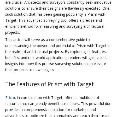
are crucial. Architects and surveyors constantly seek innovative
solutions to ensure their designs are flawlessly executed. One
such solution that has been gaining popularity is Prism with
Target. This advanced surveying tool offers a precise and
efficient method for measuring and surveying architectural
projects.
This article will serve as a comprehensive guide to
understanding the power and potential of Prism with Target in
the realm of architectural projects. By exploring its features,
benefits, and real-world applications, readers will gain valuable
insights into how this precise surveying solution can elevate
their projects to new heights.
The Features of Prism with Target
Prism
, in combination with Target, offers a multitude of
features that can greatly benefit businesses. This powerful duo
provides a comprehensive solution for marketers and
advertisers to optimize their campaigns and reach their target