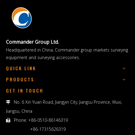
Commander Group Ltd.
Headquartered in China, Commander group markets surveying
equipment and surveying accessories.
QUICK LINK
PRODUCTS
GET IN TOUCH
No. 6 Xin Yuan Road, Jiangyin City, Jiangsu Province, Wuxi,

Jiangsu, China
Phone: +86-0510-86146319

+86-17315626319