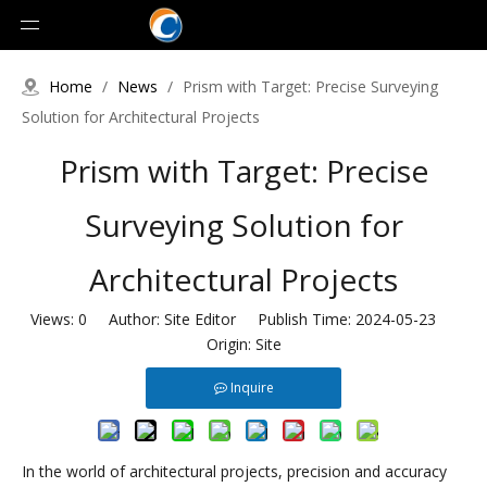
Home
/
News
/
Prism with Target: Precise Surveying
Solution for Architectural Projects
Prism with Target: Precise
Surveying Solution for
Architectural Projects
Views:
0
Author: Site Editor Publish Time: 2024-05-23
Origin:
Site
Inquire
In the world of architectural projects, precision and accuracy