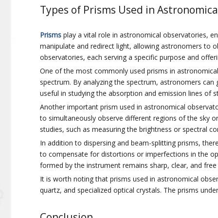
Types of Prisms Used in Astronomica
Prisms
play a vital role in astronomical observatories, e
manipulate and redirect light, allowing astronomers to 
observatories, each serving a specific purpose and offe
One of the most commonly used prisms in astronomical ob
spectrum. By analyzing the spectrum, astronomers can ga
useful in studying the absorption and emission lines of s
Another important prism used in astronomical observatori
to simultaneously observe different regions of the sky o
studies, such as measuring the brightness or spectral com
In addition to dispersing and beam-splitting prisms, ther
to compensate for distortions or imperfections in the op
formed by the instrument remains sharp, clear, and free
It is worth noting that prisms used in astronomical obser
quartz, and specialized optical crystals. The prisms under
Conclusion