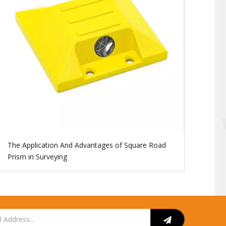
The Application And Advantages of Square Road
Prism in Surveying