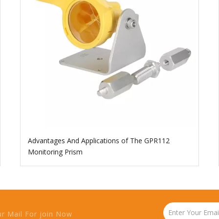
Advantages And Applications of The GPR112
Monitoring Prism
ur Mail For join Now