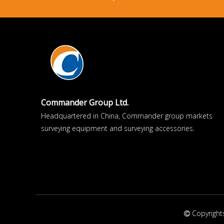
Commander Group Ltd.
Headquartered in China, Commander group markets
surveying equipment and surveying accessories.
Copyright
