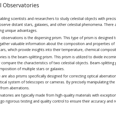
l Observatories
nabling scientists and researchers to study celestial objects with preci
observe distant stars, galaxies, and other celestial phenomena. There
ring unique advantages.
servations is the dispersing prism. This type of prism is designed to
ther valuable information about the composition and properties of cel
tars, which provide insights into their temperature, chemical compositi
es is the beam-splitting prism. This prism is utilized to divide inco
r compare the characteristics of two celestial objects. Beam-splitting
position of multiple stars or galaxies.
e are also prisms specifically designed for correcting optical aberrat
tical system of telescopes or cameras. By precisely manipulating the 
 from aberrations.
vatories are typically made from high-quality materials with exception
go rigorous testing and quality control to ensure their accuracy and re