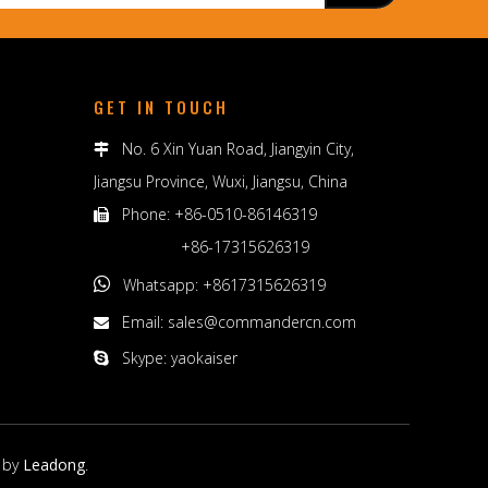
GET IN TOUCH
No. 6 Xin Yuan Road, Jiangyin City,

Jiangsu Province, Wuxi, Jiangsu, China
Phone: +86-0510-86146319

+86-17315626319

Whatsapp: +8617315626319
Email:
sales@commandercn.com

Skype: yaokaiser

 by
Leadong
.