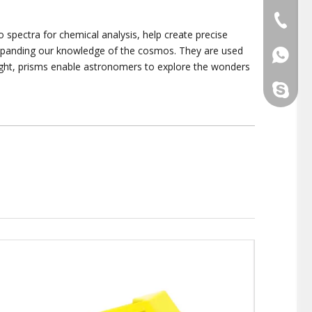
+86-510
 spectra for chemical analysis, help create precise
 expanding our knowledge of the cosmos. They are used
+86139
light, prisms enable astronomers to explore the wonders
yaokais