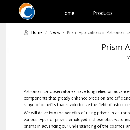
Home
Products
Home
/
News
/
Prism Applications in Astronomic
Prism A
V
Astronomical observatories have long relied on advanced
components that greatly enhance precision and efficiency i
range of benefits that revolutionize the field of astrono
We will delve into the benefits of using prisms in astro
various types of prisms employed in these observatories, h
prisms in advancing our understanding of the cosmos an