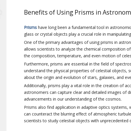
Benefits of Using Prisms in Astronom
Prisms
have long been a fundamental tool in astronomica
glass or crystal objects play a crucial role in manipulati
One of the primary advantages of using prisms in astronom
allows scientists to analyze the chemical composition of
the composition, temperature, and even motion of celest
Furthermore, prisms are essential in the field of spectro
understand the physical properties of celestial objects, 
about the origin and evolution of stars, galaxies, and eve
Additionally, prisms play a vital role in the creation of
astronomers can capture clear and detailed images of di
advancements in our understanding of the cosmos.
Prisms also find application in adaptive optics systems,
can counteract the blurring effect of atmospheric turbul
scientists to study celestial objects with unprecedented c