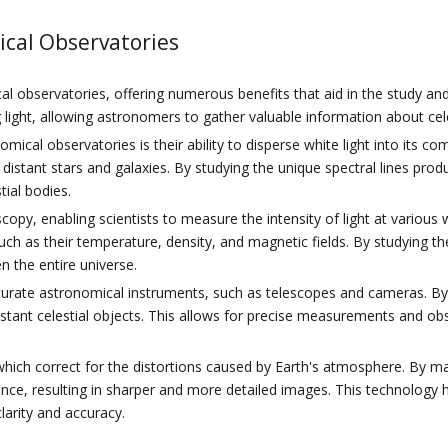
ical Observatories
l observatories, offering numerous benefits that aid in the study and
ng light, allowing astronomers to gather valuable information about cele
ical observatories is their ability to disperse white light into its c
 distant stars and galaxies. By studying the unique spectral lines pr
ial bodies.
scopy, enabling scientists to measure the intensity of light at vario
such as their temperature, density, and magnetic fields. By studying th
n the entire universe.
 accurate astronomical instruments, such as telescopes and cameras. By
stant celestial objects. This allows for precise measurements and ob
 which correct for the distortions caused by Earth's atmosphere. By m
ence, resulting in sharper and more detailed images. This technology 
larity and accuracy.