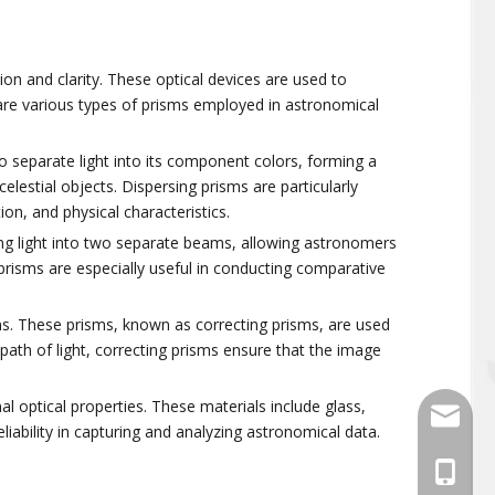
sion and clarity. These optical devices are used to
 are various types of prisms employed in astronomical
 separate light into its component colors, forming a
estial objects. Dispersing prisms are particularly
on, and physical characteristics.
ming light into two separate beams, allowing astronomers
 prisms are especially useful in conducting comparative
ions. These prisms, known as correcting prisms, are used
path of light, correcting prisms ensure that the image
al optical properties. These materials include glass,
sales@
liability in capturing and analyzing astronomical data.
+86-139