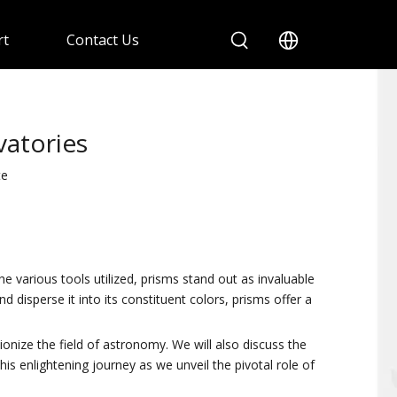
rt
Contact Us
vatories
te
various tools utilized, prisms stand out as invaluable
 disperse it into its constituent colors, prisms offer a
onize the field of astronomy. We will also discuss the
his enlightening journey as we unveil the pivotal role of