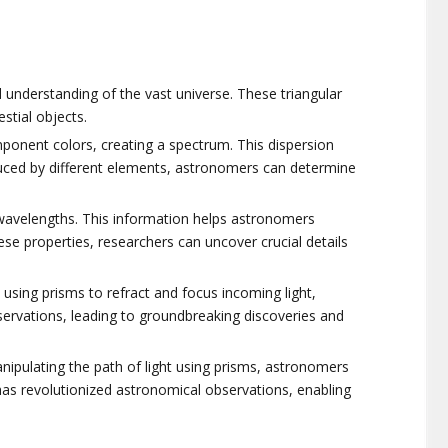
 understanding of the vast universe. These triangular
stial objects.
omponent colors, creating a spectrum. This dispersion
oduced by different elements, astronomers can determine
us wavelengths. This information helps astronomers
ese properties, researchers can uncover crucial details
 using prisms to refract and focus incoming light,
servations, leading to groundbreaking discoveries and
anipulating the path of light using prisms, astronomers
has revolutionized astronomical observations, enabling