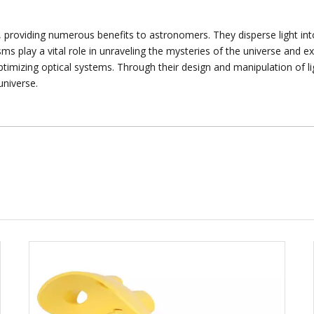
, providing numerous benefits to astronomers. They disperse light into
ms play a vital role in unraveling the mysteries of the universe and
ptimizing optical systems. Through their design and manipulation of 
universe.