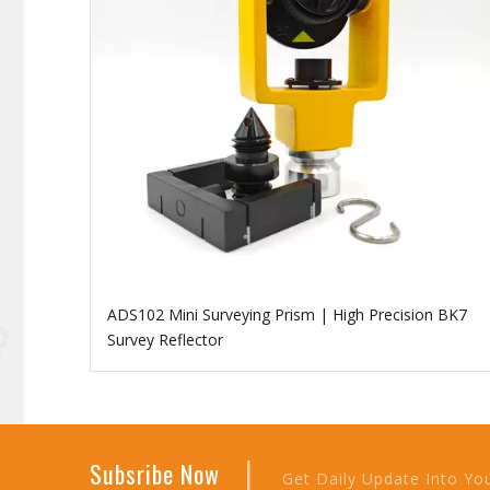
ADS102 Mini Surveying Prism | High Precision BK7
Survey Reflector
|
Subsribe Now
Get Daily Update Into Yo