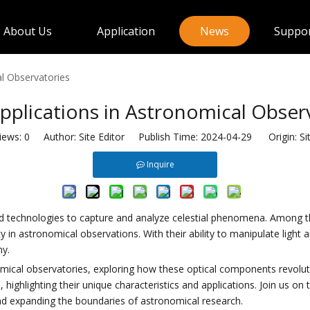
About Us
Application
News
Suppo
al Observatories
pplications in Astronomical Obser
iews:
0
Author: Site Editor Publish Time: 2024-04-29 Origin:
Si
Inquire
 technologies to capture and analyze celestial phenomena. Among the 
n astronomical observations. With their ability to manipulate light and
my.
nomical observatories, exploring how these optical components revoluti
ighlighting their unique characteristics and applications. Join us on t
d expanding the boundaries of astronomical research.