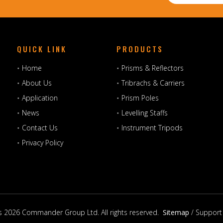
QUICK LINK
PRODUCTS
Home
Prisms & Reflectors
About Us
Tribrachs & Carriers
Application
Prism Poles
News
Levelling Staffs
Contact Us
Instrument Tripods
Privacy Policy
s
2026
Commander Group Ltd. All rights reserved.
Sitemap
/ Support