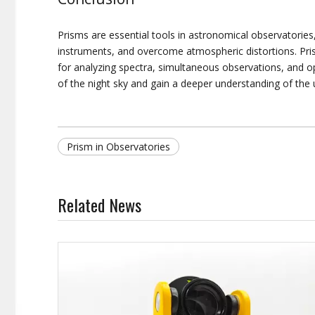
Prisms are essential tools in astronomical observatories
instruments, and overcome atmospheric distortions. Pris
for analyzing spectra, simultaneous observations, and o
of the night sky and gain a deeper understanding of the 
Prism in Observatories
Related News