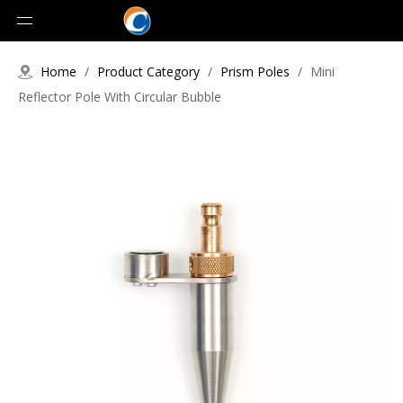
Home
/
Product Category
/
Prism Poles
/
Mini
Reflector Pole With Circular Bubble