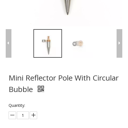
Mini Reflector Pole With Circular
Bubble
Quantity: