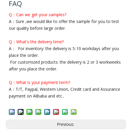
FAQ
Q：Can we get your samples?
A：Sure ,we would like to offer the sample for you to test
our quality before large order.
Q：What's the delivery time?
A： For inventory: the delivery is 5-10 workdays after you
place the order.
For customized products: the delivery is 2 or 3 workweeks
after you place the order.
Q：What is your payment term?
A：T/T, Paypal, Western Union, Credit card and Assurance
payment on Alibaba and etc..
Previous: