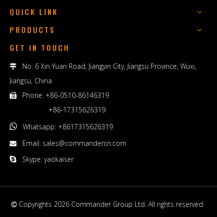
QUICK LINK
PRODUCTS
GET IN TOUCH
No. 6 Xin Yuan Road, Jiangyin City, Jiangsu Province, Wuxi,

Jiangsu, China
Phone: +86-0510-86146319

+86-17315626319

Whatsapp: +8617315626319
Email:
sales@commandercn.com

Skype: yaokaiser

Copyrights
2026
Commander Group Ltd. All rights reserved.
