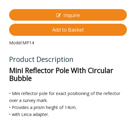
Inquire
Add to Basket
Model:
MP14
Product Description
Mini Reflector Pole With Circular
Bubble
• Mini reflector pole for exact positioning of the reflector
over a survey mark.
• Provides a prism height of 14cm.
• with Leica adapter.