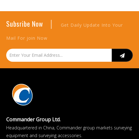
|
Subsribe Now
Get Daily Update Into Your
Mail For join Now
Commander Group Ltd.
Headquartered in China, Commander group markets surveying
equipment and surveying accessories.