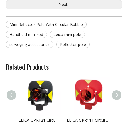
Next:
Mini Reflector Pole With Circular Bubble
Handheld mini rod
Leica mini pole
surveying accessories
Reflector pole
Related Products
LEICA GPR121 Circular Prism with Holder And Target
LEICA GPR111 Circular Basic Prism with Target For Surveying