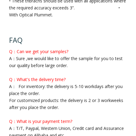
• These tribrachs should be used with all applications where
the required accuracy exceeds 3”. •
With Optical Plummet.
FAQ
Q：Can we get your samples?
A：Sure ,we would like to offer the sample for you to test
our quality before large order.
Q：What's the delivery time?
A： For inventory: the delivery is 5-10 workdays after you
place the order.
For customized products: the delivery is 2 or 3 workweeks
after you place the order.
Q：What is your payment term?
A：T/T, Paypal, Western Union, Credit card and Assurance
payment on Alibaba and etc..