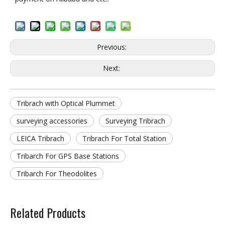
Previous:
Next:
Tribrach with Optical Plummet
surveying accessories
Surveying Tribrach
LEICA Tribrach
Tribrach For Total Station
Tribarch For GPS Base Stations
Tribarch For Theodolites
Related Products