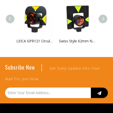
LEICA GPR121 Circular Prism with Holder And Target
Swiss Style 62mm Nodal Point Circular Prism Assembly
|
Subsribe Now
Get Daily Update Into Your
Mail For join Now