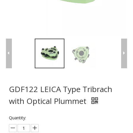
GDF122 LEICA Type Tribrach
with Optical Plummet
Quantity: