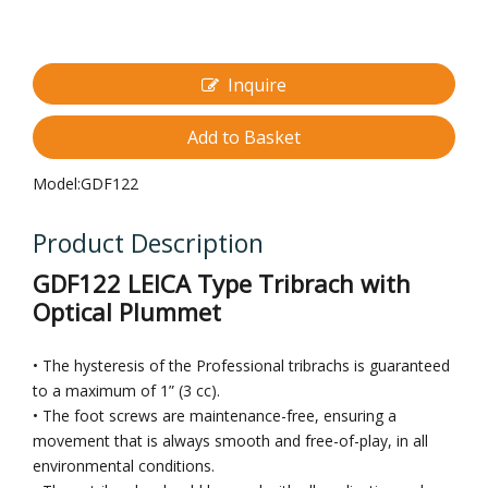
Inquire
Add to Basket
Model:
GDF122
Product Description
GDF122 LEICA Type Tribrach with
Optical Plummet
• The hysteresis of the Professional tribrachs is guaranteed
to a maximum of 1” (3 cc).
• The foot screws are maintenance-free, ensuring a
movement that is always smooth and free-of-play, in all
environmental conditions.