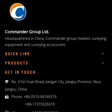
Commander Group Ltd.
Headquartered in China, Commander group markets surveying
equipment and surveying accessories.
QUICK LINK
PRODUCTS
GET IN TOUCH
No. 6 Xin Yuan Road, Jiangyin City, Jiangsu Province, Wuxi,

Jiangsu, China
Phone: +86-0510-86146319

+86-17315626319