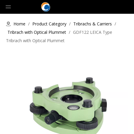
Home
/
Product Category
/
Tribrachs & Carriers
/
Tribrach with Optical Plummet
/
GDF122 LEICA Type
Tribrach with Optical Plummet