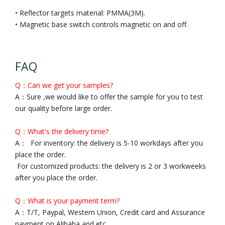
• Reflector targets material: PMMA(3M).
• Magnetic base switch controls magnetic on and off.
FAQ
Q：Can we get your samples?
A：Sure ,we would like to offer the sample for you to test
our quality before large order.
Q：What's the delivery time?
A： For inventory: the delivery is 5-10 workdays after you
place the order.
For customized products: the delivery is 2 or 3 workweeks
after you place the order.
Q：What is your payment term?
A：T/T, Paypal, Western Union, Credit card and Assurance
payment on Alibaba and etc..