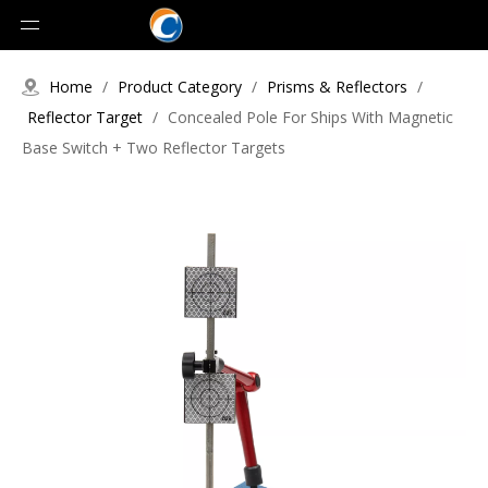
Home
/
Product Category
/
Prisms & Reflectors
/
Reflector Target
/
Concealed Pole For Ships With Magnetic
Base Switch + Two Reflector Targets