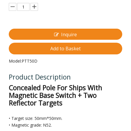
Inquire
Add to Basket
Model:
PTT50D
Product Description
Concealed Pole For Ships With
Magnetic Base Switch + Two
Reflector Targets
• Target size: 50mm*50mm.
• Magnetic grade: N52.