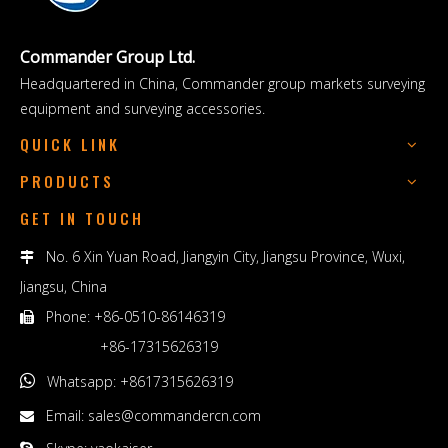
Commander Group Ltd.
Headquartered in China, Commander group markets surveying
equipment and surveying accessories.
QUICK LINK
PRODUCTS
GET IN TOUCH
No. 6 Xin Yuan Road, Jiangyin City, Jiangsu Province, Wuxi,

Jiangsu, China
Phone: +86-0510-86146319

+86-17315626319

Whatsapp: +8617315626319
Email:
sales@commandercn.com
