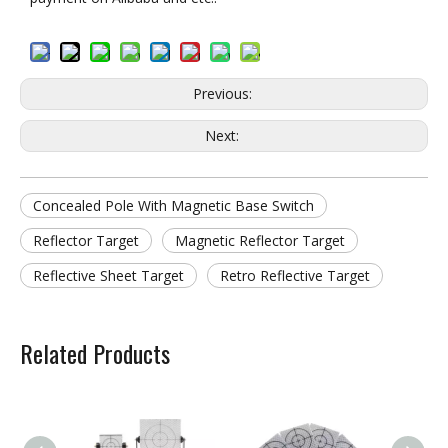
Previous:
Next:
Concealed Pole With Magnetic Base Switch
Reflector Target
Magnetic Reflector Target
Reflective Sheet Target
Retro Reflective Target
Related Products