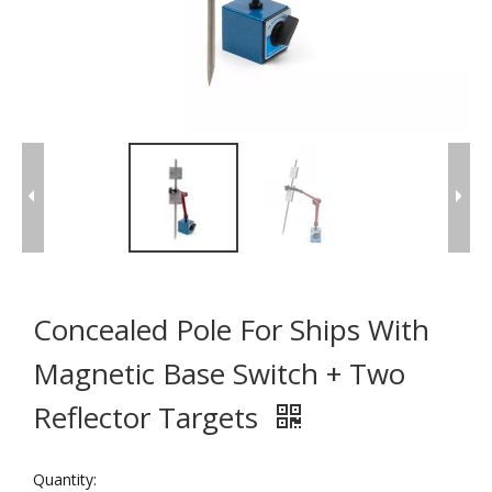
Concealed Pole For Ships With
Magnetic Base Switch + Two
Reflector Targets
Quantity: