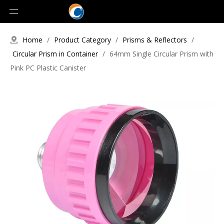
Home
/
Product Category
/
Prisms & Reflectors
/
Circular Prism in Container
/
64mm Single Circular Prism with
Pink PC Plastic Canister