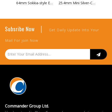
64mm Sokkia-style EDM Single Prism with Target
25.4mm Mini Silver-Coated Prism in Aluminium Canister
|
Subsribe Now
Get Daily Update Into Your
Mail For join Now
Commander Group Ltd.