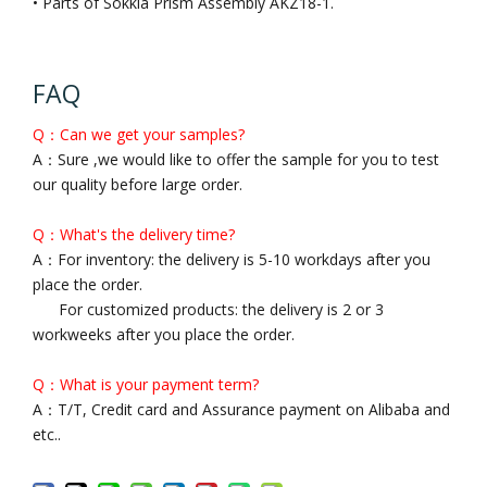
• Parts of Sokkia Prism Assembly AKZ18-1.
FAQ
Q：Can we get your samples?
A：Sure ,we would like to offer the sample for you to test
our quality before large order.
Q：What's the delivery time?
A：For inventory: the delivery is 5-10 workdays after you
place the order.
For customized products: the delivery is 2 or 3
workweeks after you place the order.
Q：What is your payment term?
A：T/T, Credit card and Assurance payment on Alibaba and
etc..