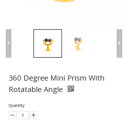
360 Degree Mini Prism With
Rotatable Angle
Quantity: