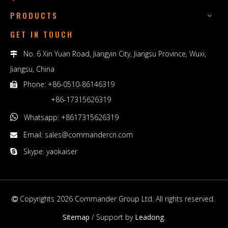
PRODUCTS
GET IN TOUCH
No. 6 Xin Yuan Road, Jiangyin City, Jiangsu Province, Wuxi,

Jiangsu, China
Phone: +86-0510-86146319

+86-17315626319

Whatsapp: +8617315626319
Email:
sales@commandercn.com

Skype: yaokaiser

Copyrights
2026
Commander Group Ltd. All rights reserved.

Sitemap
/ Support by
Leadong
.