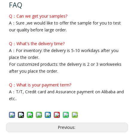
FAQ
Q：Can we get your samples?
A：Sure ,we would like to offer the sample for you to test
our quality before large order.
Q：What's the delivery time?
A：For inventory: the delivery is 5-10 workdays after you
place the order.
For customized products: the delivery is 2 or 3 workweeks
after you place the order.
Q：What is your payment term?
A：T/T, Credit card and Assurance payment on Alibaba and
etc..
Previous: