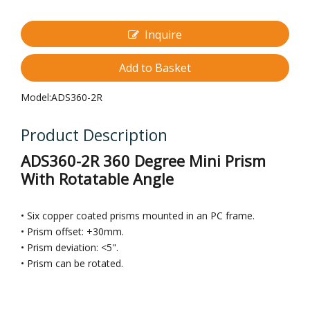
Inquire
Add to Basket
Model:
ADS360-2R
Product Description
ADS360-2R 360 Degree Mini Prism
With Rotatable Angle
• Six copper coated prisms mounted in an PC frame.
• Prism offset: +30mm.
• Prism deviation: <5".
• Prism can be rotated.