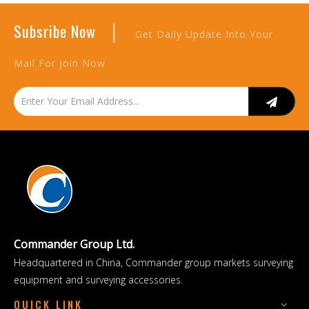
|
Subsribe Now
Get Daily Update Into Your
Mail For join Now
Commander Group Ltd.
Headquartered in China, Commander group markets surveying
equipment and surveying accessories.
QUICK LINK