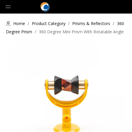
Home
/
Product Category
/
Prisms & Reflectors
/
360
Degree Prism
/
360 Degree Mini Prism With Rotatable Angle