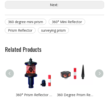
Next:
360 degree mini prism
360° Mini Reflector
Prism Reflector
surveying prism
Related Products
360° Prism Reflector With Additional Thread
360 Degree Prism Reflector With Six Prisms